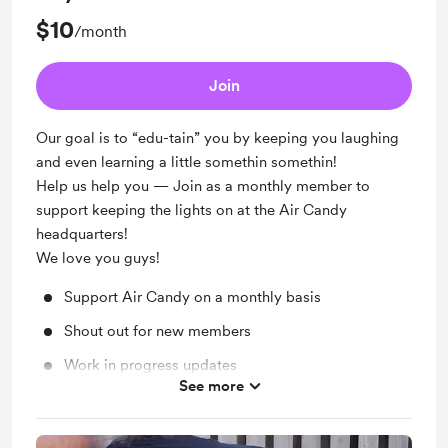
$10
/month
Join
Our goal is to “edu-tain” you by keeping you laughing
and even learning a little somethin somethin!
Help us help you — Join as a monthly member to
support keeping the lights on at the Air Candy
headquarters!
We love you guys!
Support Air Candy on a monthly basis
Shout out for new members
Work in progress updates
See more
Merch Discount: 5% off