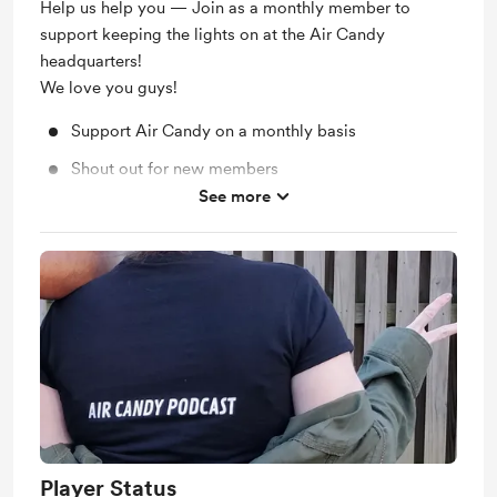
Help us help you — Join as a monthly member to
support keeping the lights on at the Air Candy
headquarters!
We love you guys!
Support Air Candy on a monthly basis
Shout out for new members
See more
Work in progress updates
Player Status