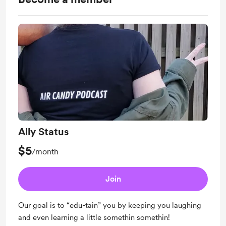
Ally Status
$5
/month
Join
Our goal is to “edu-tain” you by keeping you laughing
and even learning a little somethin somethin!