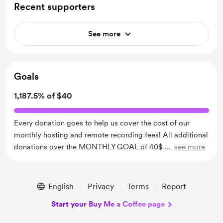
Recent supporters
See more
Goals
1,187.5% of $40
Every donation goes to help us cover the cost of our
monthly hosting and remote recording fees! All additional
donations over the MONTHLY GOAL of 40$
...
see more
English
Privacy
Terms
Report
Start your Buy Me a Coffee page