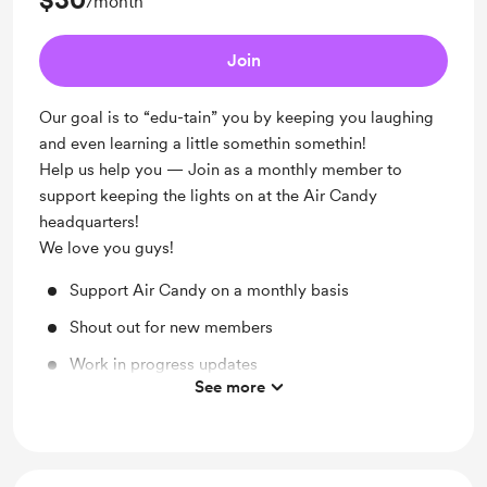
/month
Join
Our goal is to “edu-tain” you by keeping you laughing
and even learning a little somethin somethin!
Help us help you — Join as a monthly member to
support keeping the lights on at the Air Candy
headquarters!
We love you guys!
Support Air Candy on a monthly basis
Shout out for new members
Work in progress updates
See more
Merch Discount: 15% off
Behind the scenes: Sit in or be a guest on the show!
Get early access to your show!