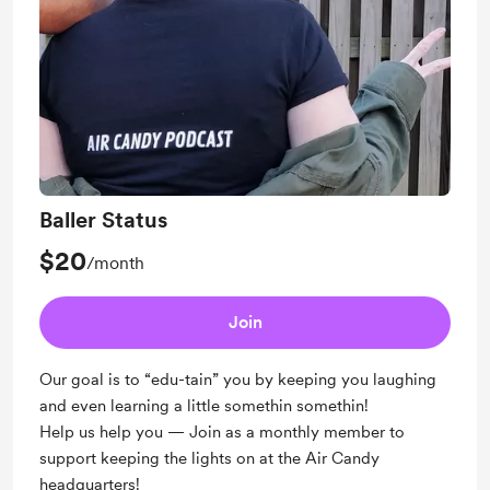
Baller Status
$20
/month
Join
Our goal is to “edu-tain” you by keeping you laughing
and even learning a little somethin somethin!
Help us help you — Join as a monthly member to
support keeping the lights on at the Air Candy
headquarters!