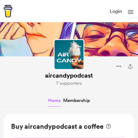
Login
aircandypodcast
7 supporters
Home
Membership
Buy aircandypodcast a coffee