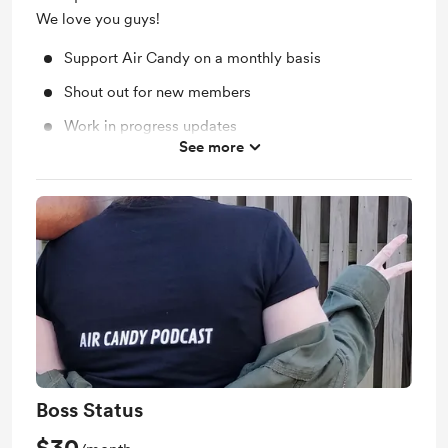
We love you guys!
Support Air Candy on a monthly basis
Shout out for new members
Work in progress updates
See more
Merch Discount: 10% off
Behind the scenes: Choose an episode topic!
Get early access to the episode you contributed to!
Boss Status
$30