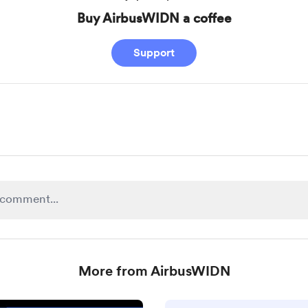
Buy AirbusWIDN a coffee
Support
More from AirbusWIDN