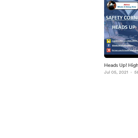
Heads Up! High
Prevention an
Jul 05, 2021
5
Item
1
of
2