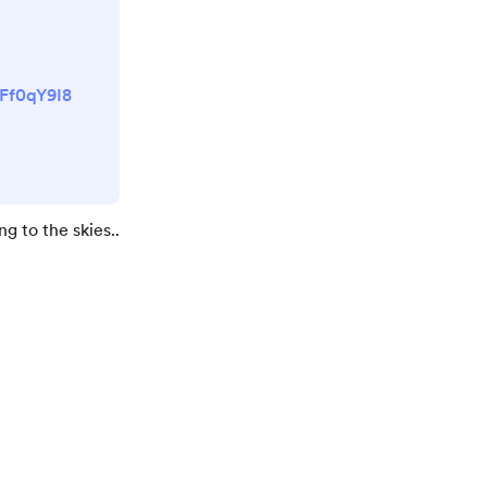
uFf0qY9I8
ng to the skies..