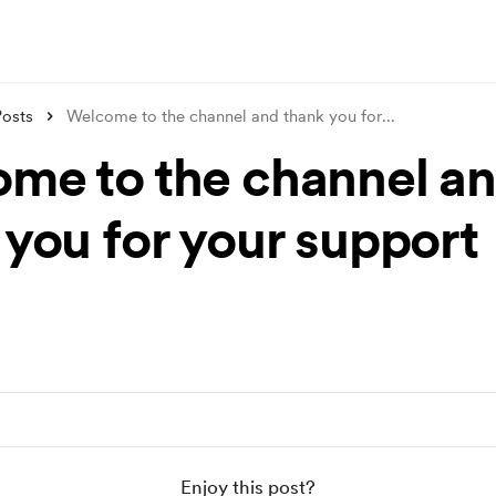
Posts
Welcome to the channel and thank you for
...
me to the channel a
 you for your support
Enjoy this post?