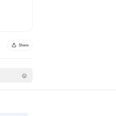
Share