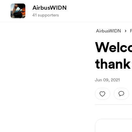
AirbusWIDN
41 supporters
AirbusWIDN
Welco
thank
Jun 09, 2021