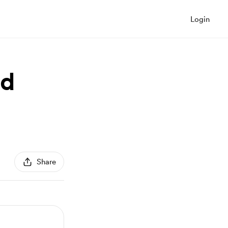
Login
nd
Share