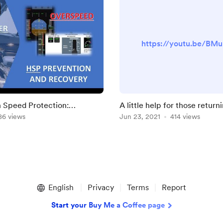
https://youtu.be/BM
 Speed Protection:
A little help for those returni
d Recovery
86 views
Jun 23, 2021
414 views
English
Privacy
Terms
Report
Start your Buy Me a Coffee page