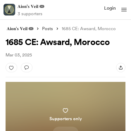
𝐀𝐢𝐨𝐧’𝐬 𝐕𝐞𝐢𝐥 ↈ
Login
3 supporters
𝐀𝐢𝐨𝐧’𝐬 𝐕𝐞𝐢𝐥 ↈ
Posts
1685 CE: Awsard, Morocco
1685 CE: Awsard, Morocco
Mar 03, 2025
Supporters only