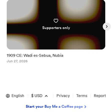
Supporters only
1909 CE: Wadi es-Sebua, Nubia
Jun 27, 2026
J
Item
1
of
English
$
USD
Privacy
Terms
Report
5
Start your Buy Me a Coffee page