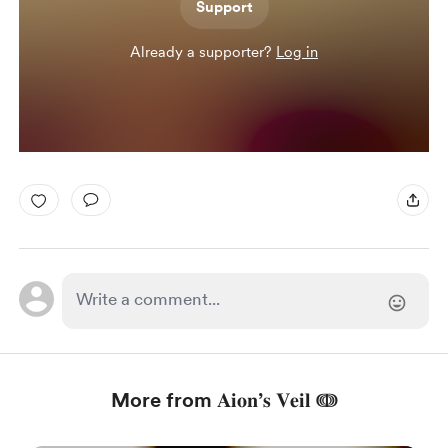
Support
Already a supporter?
Log in
More from 𝐀𝐢𝐨𝐧’𝐬 𝐕𝐞𝐢𝐥 ↈ