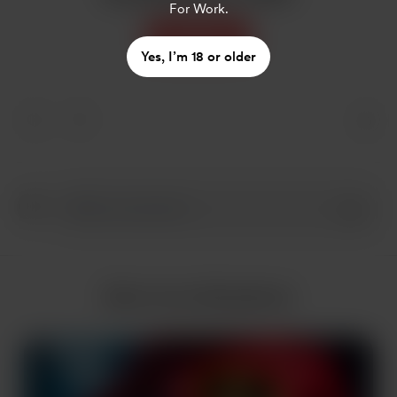
For Work.
Support
Yes, I’m 18 or older
More from AIlookbook