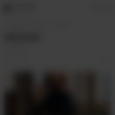
AIlookbook
Login
1 supporter
AIlookbook
Posts
Swimwear
Swimwear
Jan 08, 2024