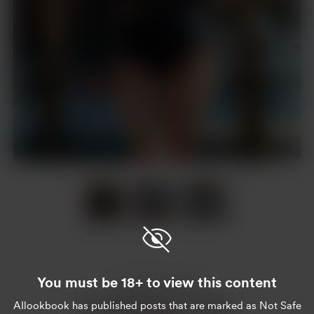
Item
1
of
3
Item
1
of
You must be 18+ to view this content
3
Enjoy this post?
AIlookbook
has published posts that are marked as Not Safe
Buy AIlookbook a coffee