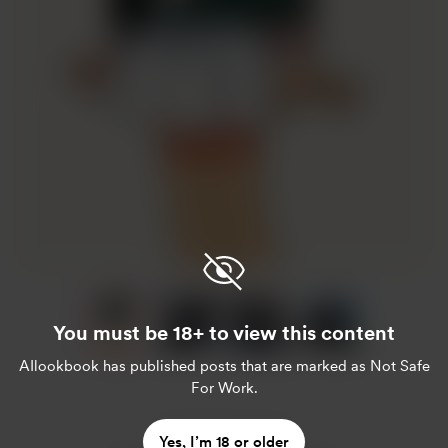
Item
1
of
You must be 18+ to view this content
4
Item
AIlookbook
has published posts that are marked as Not Safe
For Work.
1
of
4
Enjoy this post?
Yes, I’m 18 or older