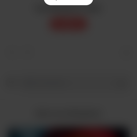
Buy AIlookbook a coffee
Support
More from AIlookbook