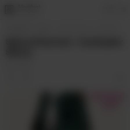
AIlookbook
Login
1 supporter
AIlookbook
Posts
Sakura Kinomoto - Cardcaptor Sakura
Sakura Kinomoto - Cardcaptor
Sakura
Nov 21, 2023