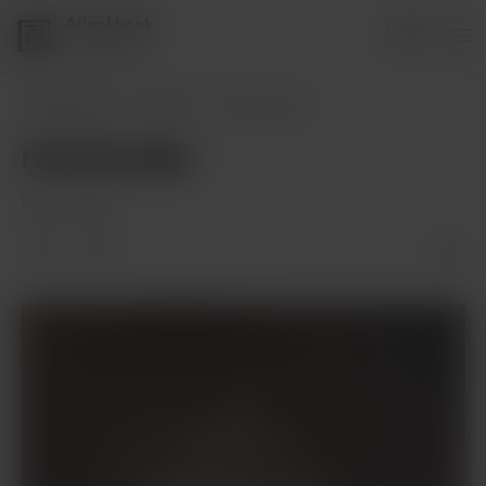
AIlookbook
Login
1 supporter
AIlookbook
Posts
remote play
remote play
Feb 10, 2024
Members only