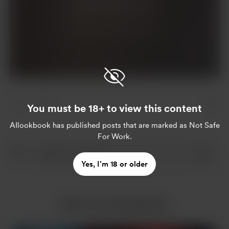
Join for $5 per month
Already a member?
Log in
You must be 18+ to view this content
AIlookbook
has published posts that are marked as Not Safe
For Work.
Yes, I’m 18 or older
More from AIlookbook