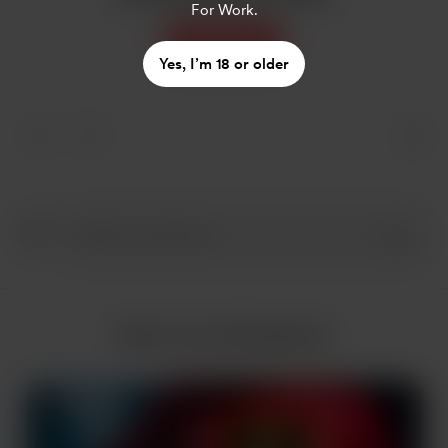
For Work.
Support
Yes, I’m 18 or older
More from AIlookbook