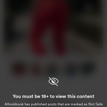
Item
1
of
19
Item
1
of
You must be 18+ to view this content
19
Enjoy this post?
AIlookbook
has published posts that are marked as Not Safe
Buy AIlookbook a coffee