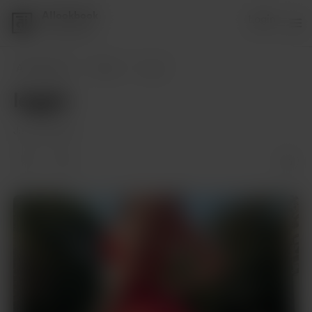
AIlookbook
Login
1 supporter
AIlookbook
Posts
leggin
leggin
Jan 28, 2024