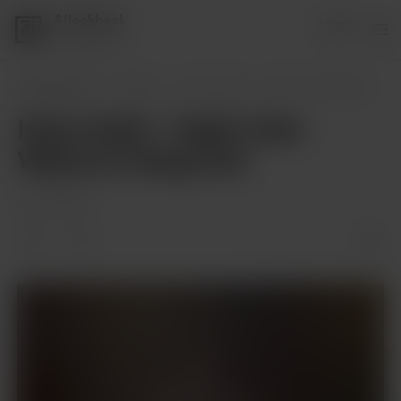
AIlookbook
Login
1 supporter
AIlookbook
Posts
Hana Uzaki - Uzaki-chan Wants to Hang Ou
Hana Uzaki - Uzaki-chan
Wants to Hang Out!
Jan 11, 2024
Members only