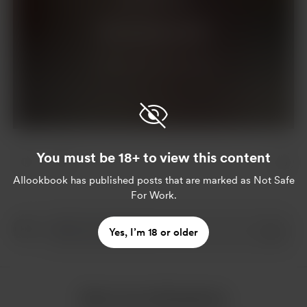
Join for $5 per month
Already a member?
Log in
You must be 18+ to view this content
AIlookbook
has published posts that are marked as Not Safe
For Work.
Yes, I’m 18 or older
More from AIlookbook