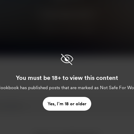
Join for $5 per month
Already a member?
Log in
You must be 18+ to view this content
lookbook
has published posts that are marked as Not Safe For Wo
Yes, I’m 18 or older