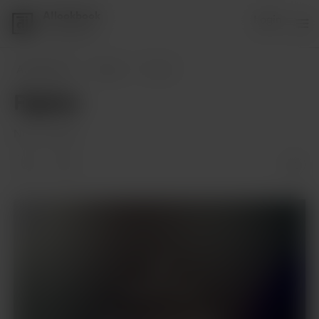
AIlookbook
Login
1 supporter
AIlookbook
Posts
Fighter
Fighter
Nov 01, 2023
Members only