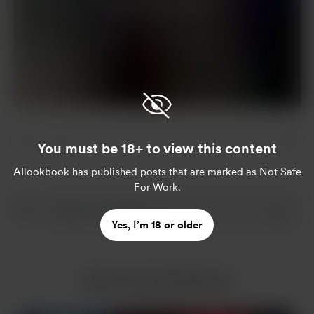
Join for $5 per month
Already a member?
Log in
You must be 18+ to view this content
AIlookbook
has published posts that are marked as Not Safe
For Work.
Yes, I’m 18 or older
More from AIlookbook