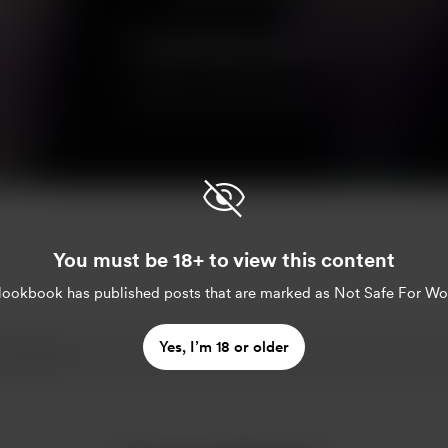
Join for $5 per month
Already a member?
Log in
You must be 18+ to view this content
lookbook
has published posts that are marked as Not Safe For Wo
Yes, I’m 18 or older