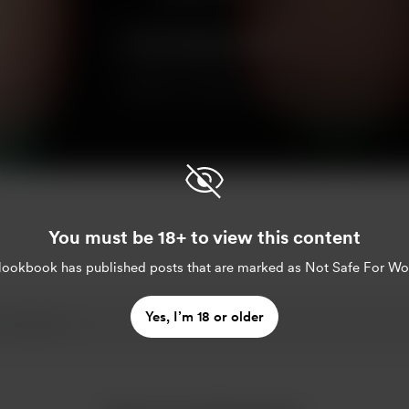
Join for $5 per month
Already a member?
Log in
You must be 18+ to view this content
lookbook
has published posts that are marked as Not Safe For Wo
Yes, I’m 18 or older