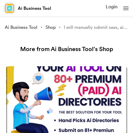
Login
Ai Business Tool
Ai Business Tool
Shop
I will manually submit saas, ai tool over 300 exclusive ai directories for visibility
More from Ai Business Tool’s Shop