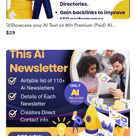
🚀Showcase your AI Tool on 80+ Premium (Paid) AI
$29
Directories