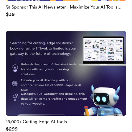
🚀 Sponsor This Ai Newsletter - Maximize Your AI Tool's
$39
Potential
16,000+ Cutting-Edge AI Tools
$299