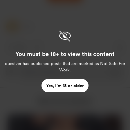
1 Like
1 like
You must be 18+ to view this content
questzer
has published posts that are marked as Not Safe For
Work.
Yes, I’m 18 or older
More from questzer