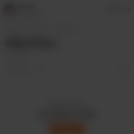
questzer
Login
17 supporters
questzer
Posts
Fallen Prince
Fallen Prince
Jan 17, 2023
1 like
Enjoy this post?
Buy questzer a coffee
Support