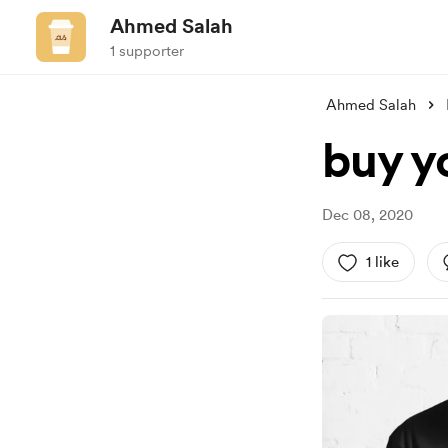
Ahmed Salah
1 supporter
Ahmed Salah
buy y
Dec 08, 2020
1 like