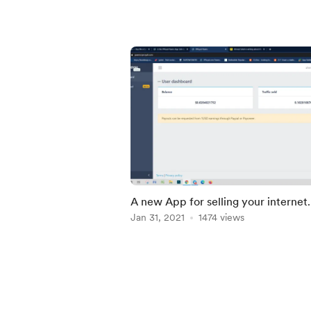
A new App for selling your internet
bandwidth pay you higher than
Jan 31, 2021
1474 views
honeyGain
Item
1
of
5