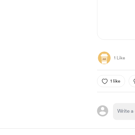
11
1 Like
1 like