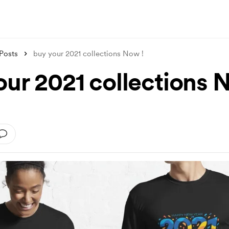
Posts
buy your 2021 collections Now !
our 2021 collections 