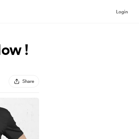
Login
Now !
Share