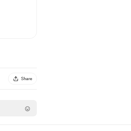
Share