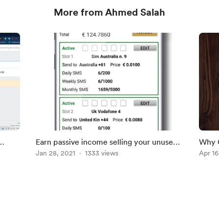
More from Ahmed Salah
Earn passive income selling your unused
Why G
SMS messages
Jan 28, 2021
1333 views
langu
Apr 16