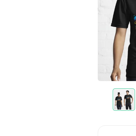
Item
1
of
11
Item
1
of