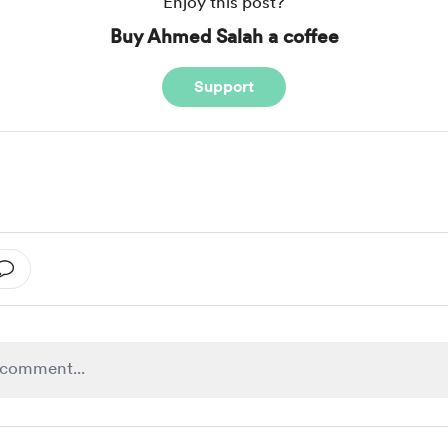
Enjoy this post?
Buy Ahmed Salah a coffee
Support