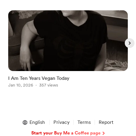
I Am Ten Years Vegan Today
2
Jan 10, 2026
357 views
M
Item
1
English
Privacy
Terms
Report
of
5
Start your Buy Me a Coffee page