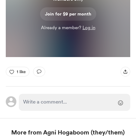
Join for $9 per month
Already a member?
Log in
1 like
More from Agni Hogaboom (they/them)