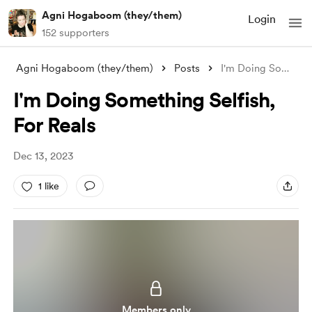
Agni Hogaboom (they/them)
Login
152 supporters
Agni Hogaboom (they/them)
Posts
I'm Doing Something Selfish, For Re
I'm Doing Something Selfish,
For Reals
Dec 13, 2023
1 like
Members only