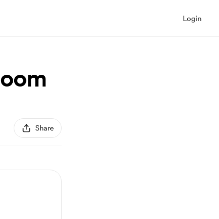
Login
boom
Share