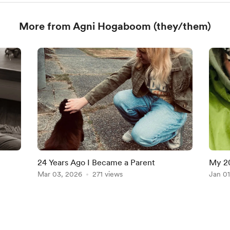
More from Agni Hogaboom (they/them)
24 Years Ago I Became a Parent
My 2
Mar 03, 2026
271 views
Jan 01