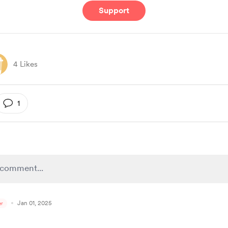
Support
4 Likes
1
Jan 01, 2025
r