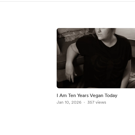
I Am Ten Years Vegan Today
Jan 10, 2026
357 views
Item
1