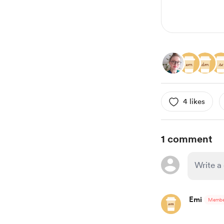
4 likes
1 comment
Emi
Membe