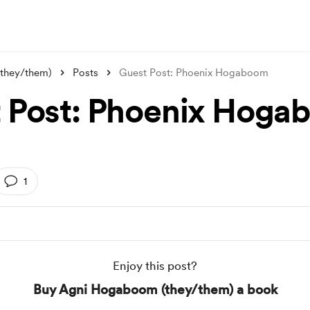
they/them)
Posts
Guest Post: Phoenix Hogaboom
 Post: Phoenix Hoga
1
Enjoy this post?
Buy Agni Hogaboom (they/them) a book