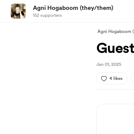
Agni Hogaboom (they/them)
152 supporters
Agni Hogaboom (
Guest
Jan 01, 2025
4 likes