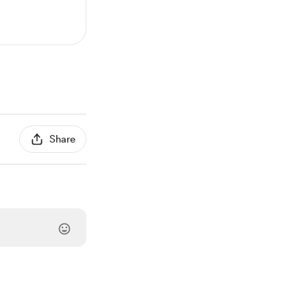
Share