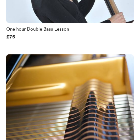
One hour Double Bass Lesson
£75