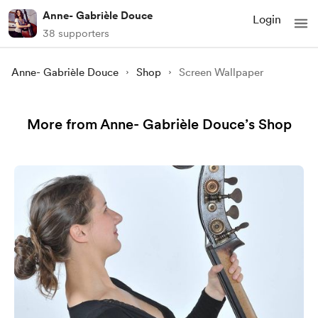
Anne- Gabrièle Douce
Login
38 supporters
Anne- Gabrièle Douce
Shop
Screen Wallpaper
More from Anne- Gabrièle Douce’s Shop