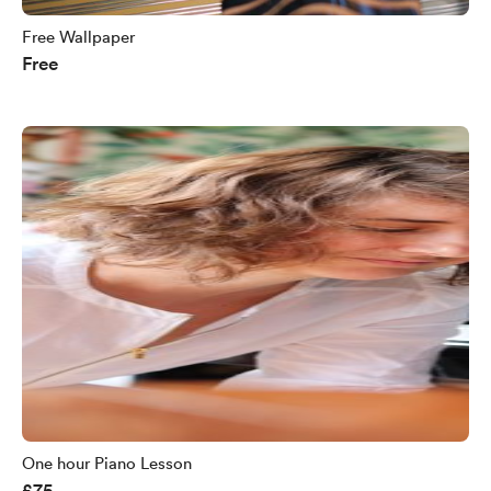
Free Wallpaper
Free
One hour Piano Lesson
£75