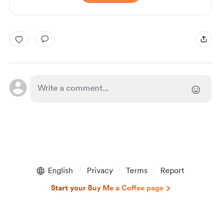
English
Privacy
Terms
Report
Start your Buy Me a Coffee page