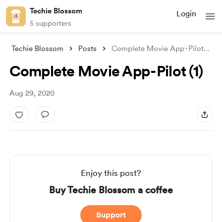
Techie Blossom
Login
5 supporters
Techie Blossom
Posts
Complete Movie App - Pilot (1)
Complete Movie App - Pilot (1)
Aug 29, 2020
Enjoy this post?
Buy Techie Blossom a coffee
Support