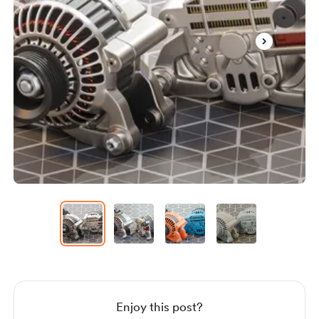
Item
1
of
4
Item
1
of
4
Enjoy this post?