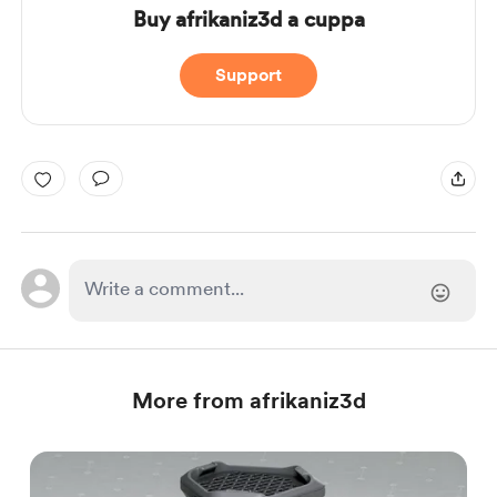
Buy afrikaniz3d a cuppa
Support
More from afrikaniz3d