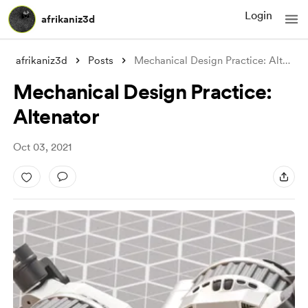
Login
afrikaniz3d
afrikaniz3d
Posts
Mechanical Design Practice: Altenator
Mechanical Design Practice:
Altenator
Oct 03, 2021