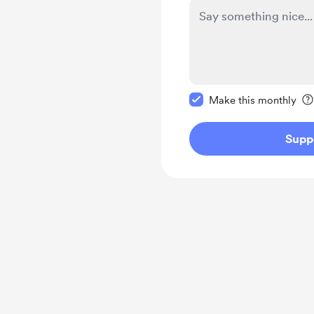
Make this message pr
Make this monthly
Supp