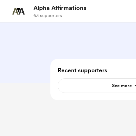
Alpha Affirmations
63 supporters
Recent supporters
See more