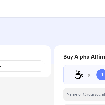
Buy Alpha Affir
☕
x
1