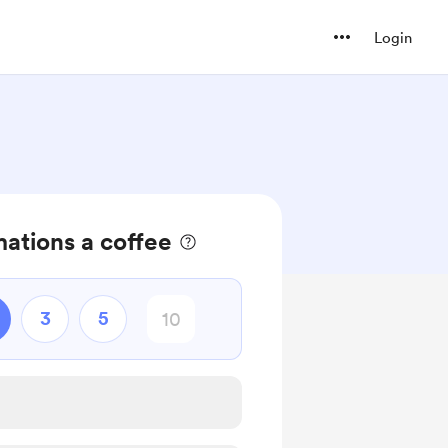
Login
mations a coffee
3
5