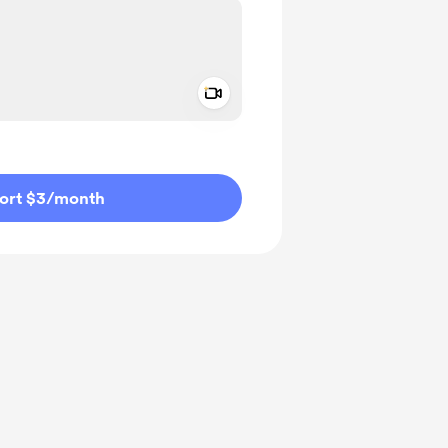
Add a video message
ivate
ort $3
/month