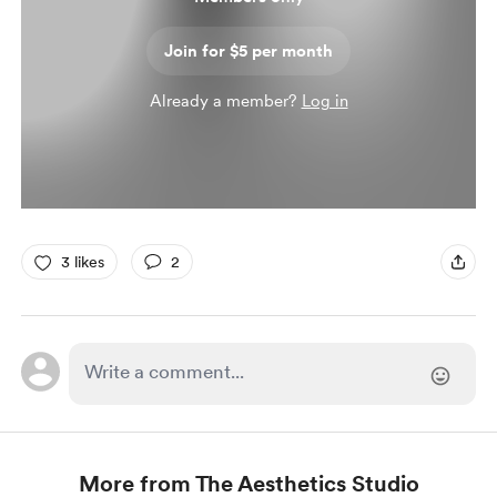
Join for $5 per month
Already a member?
Log in
3 likes
2
More from The Aesthetics Studio