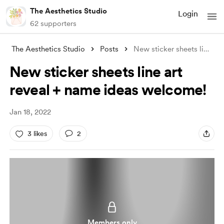
The Aesthetics Studio
Login
62 supporters
The Aesthetics Studio
Posts
New sticker sheets line art reveal + nam
New sticker sheets line art
reveal + name ideas welcome!
Jan 18, 2022
3 likes
2
Members only