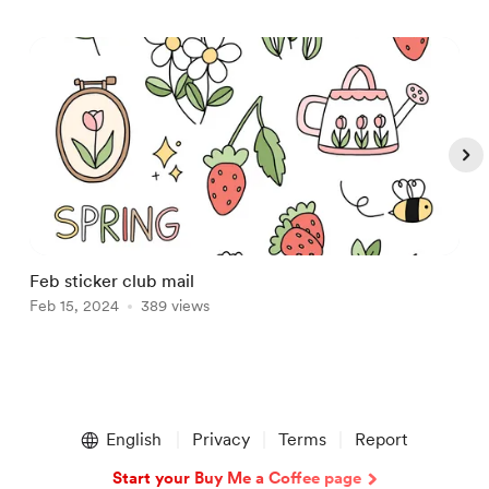
Feb sticker club mail
J
Feb 15, 2024
389 views
J
Item
1
English
Privacy
Terms
Report
of
5
Start your Buy Me a Coffee page