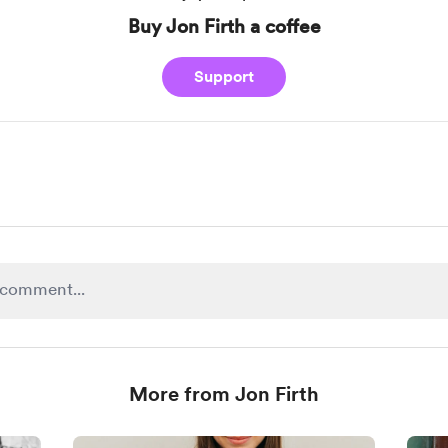
Buy Jon Firth a coffee
Support
More from Jon Firth