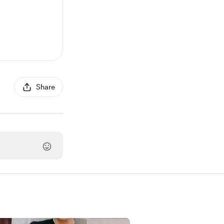
Share