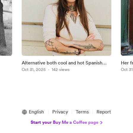
Alternative both cool and hot Spanish
Her f
Tourist
Oct 31, 2025
142 views
She's
Oct 31
English
Privacy
Terms
Report
Start your Buy Me a Coffee page