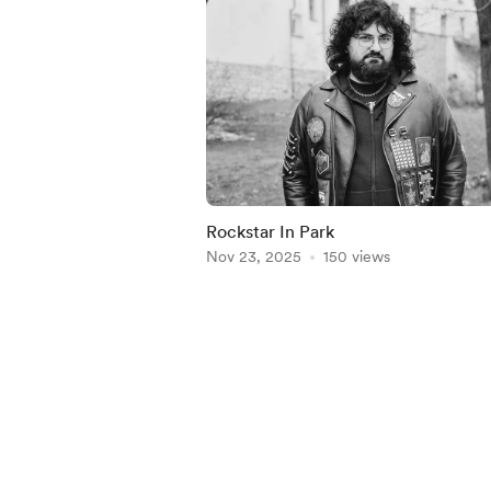
Rockstar In Park
Nov 23, 2025
150 views
Item
1
of
5