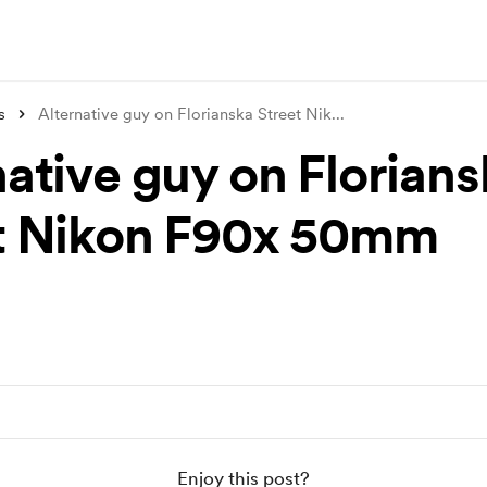
s
Alternative guy on Florianska Street Nik
...
native guy on Florians
t Nikon F90x 50mm
Enjoy this post?