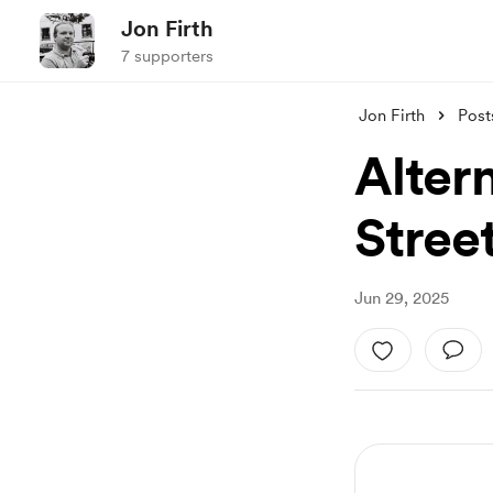
Jon Firth
7 supporters
Jon Firth
Post
Alter
Stree
Jun 29, 2025