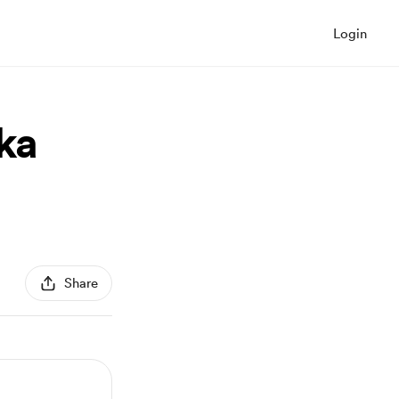
Login
ka
Share