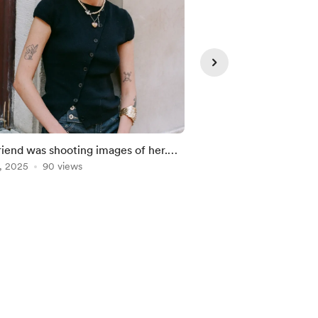
riend was shooting images of her.
Latest Donators
 cool _
, 2025
90 views
Aug 02, 2026
23 vie