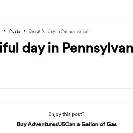
n
Posts
Beautiful day in Pennsylvania!!
ful day in Pennsylvan
Enjoy this post?
Buy AdventuresUSCan a Gallon of Gas