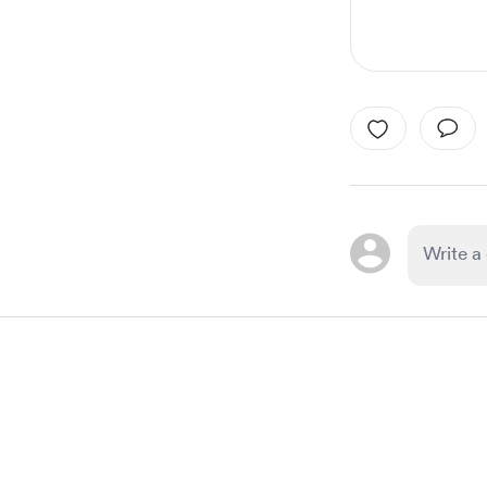
Item
1
of
1