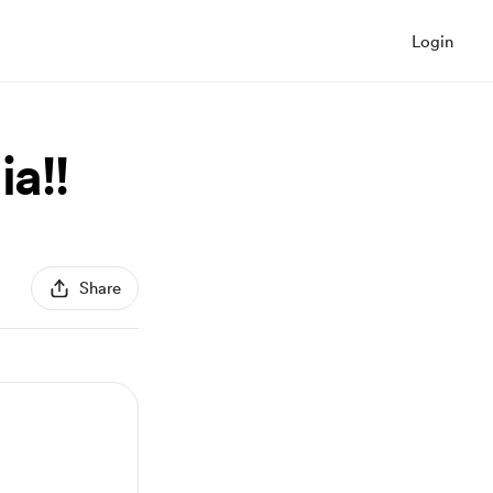
Login
ia!!
Share