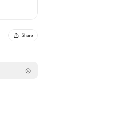
Share