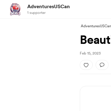
AdventuresUSCan
1 supporter
AdventuresUSCa
Beauti
Feb 15, 2023