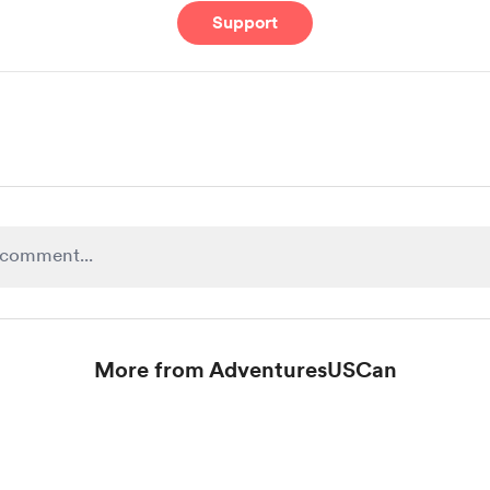
Support
More from AdventuresUSCan