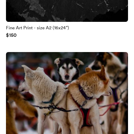
Fine Art Print - size A2 (16x24”)
$150