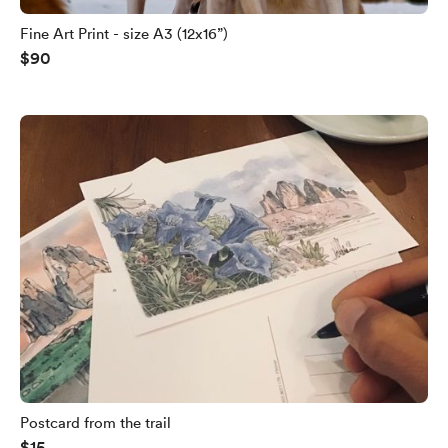
Fine Art Print - size A3 (12x16”)
$90
Postcard from the trail
$15