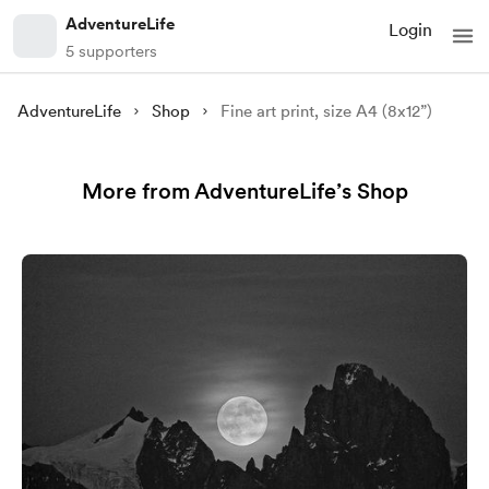
AdventureLife
Login
5 supporters
AdventureLife
Shop
Fine art print, size A4 (8x12”)
More from AdventureLife’s Shop