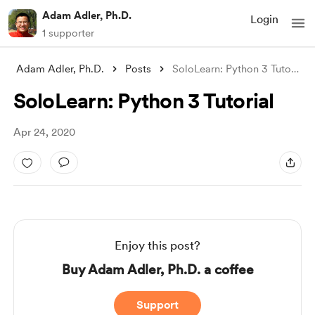
Adam Adler, Ph.D.
Login
1 supporter
Adam Adler, Ph.D.
Posts
SoloLearn: Python 3 Tutorial
SoloLearn: Python 3 Tutorial
Apr 24, 2020
Enjoy this post?
Buy Adam Adler, Ph.D. a coffee
Support