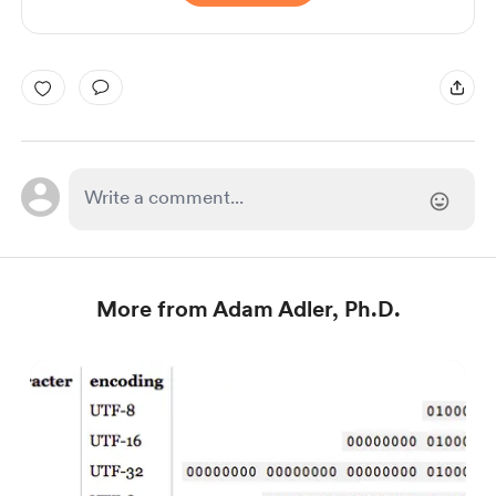
More from Adam Adler, Ph.D.