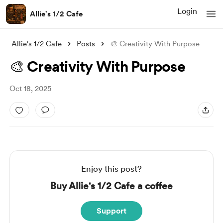
Login
Allie's 1/2 Cafe
Allie's 1/2 Cafe
Posts
🎨 Creativity With Purpose
🎨 Creativity With Purpose
Oct 18, 2025
Enjoy this post?
Buy Allie's 1/2 Cafe a coffee
Support