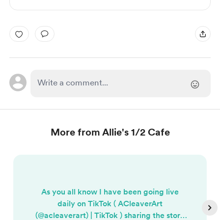
More from Allie's 1/2 Cafe
As you all know I have been going live
daily on TikTok ( ACleaverArt
(@acleaverart) | TikTok ) sharing the story