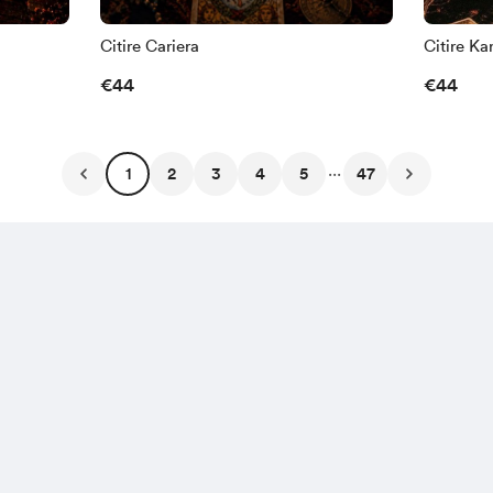
Citire Cariera
Citire Ka
€44
€44
...
1
2
3
4
5
47