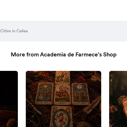
Citire in Cafea
More from Academia de Farmece’s Shop