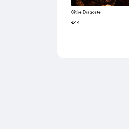
Citire Dragoste
€44