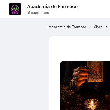
Academia de Farmece
15 supporters
Academia de Farmece
Shop