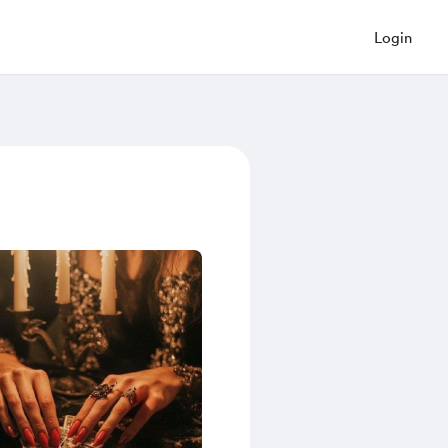
Login