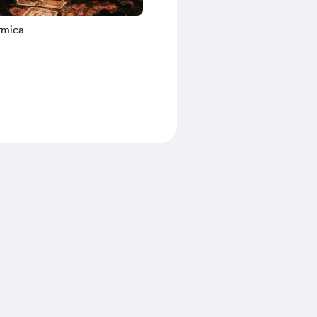
rmica