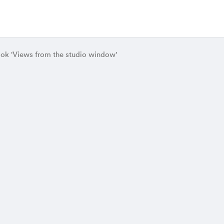
ok 'Views from the studio window'