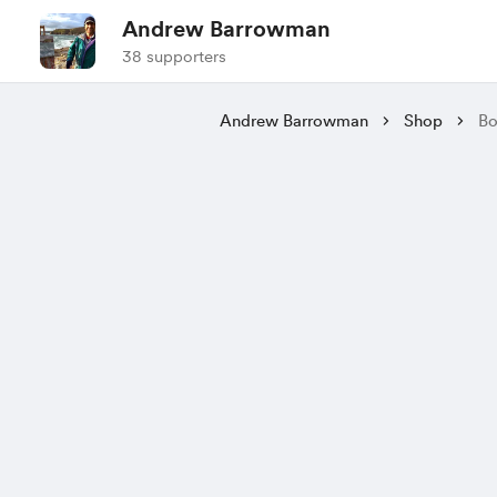
Andrew Barrowman
38 supporters
Andrew Barrowman
Shop
Bo