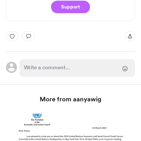
Support
More from aanyawig