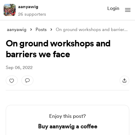
aanyawig
Login
26 supporters
aanyawig
Posts
On ground workshops and barriers we face
On ground workshops and
barriers we face
Sep 06, 2022
Enjoy this post?
Buy aanyawig a coffee