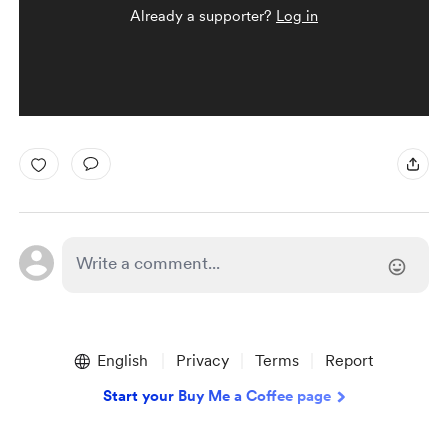
Already a supporter?
Log in
English
Privacy
Terms
Report
Start your Buy Me a Coffee page