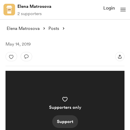
Elena Matrosova
Login
2 supporters
Elena Matrosova
Posts
May 14, 2019
Supporters only
Support