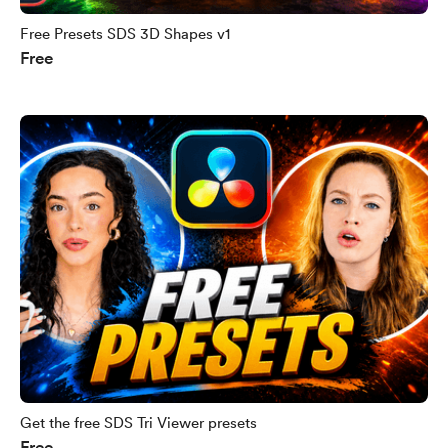
Free Presets SDS 3D Shapes v1
Free
Get the free SDS Tri Viewer presets
Free