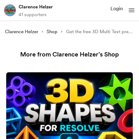
Clarence Helzer
Login
41 supporters
Clarence Helzer
Shop
Get the free 3D Multi Text preset.
More from Clarence Helzer’s Shop