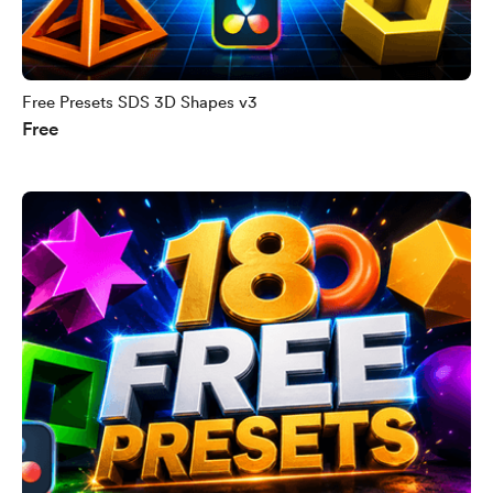
Free Presets SDS 3D Shapes v3
Free