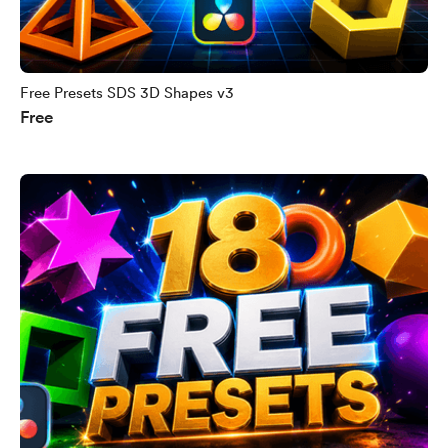
Free Presets SDS 3D Shapes v3
Free