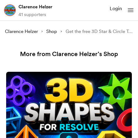
Clarence Helzer
Login
41 supporters
Clarence Helzer
Shop
Get the free 3D Star & Circle Transitions.
More from Clarence Helzer’s Shop