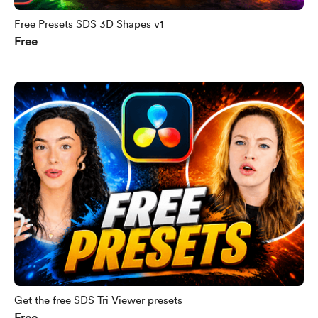
Free Presets SDS 3D Shapes v1
Free
Get the free SDS Tri Viewer presets
Free