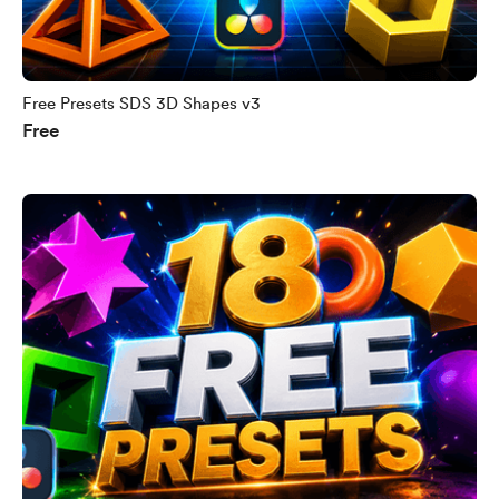
Free Presets SDS 3D Shapes v3
Free