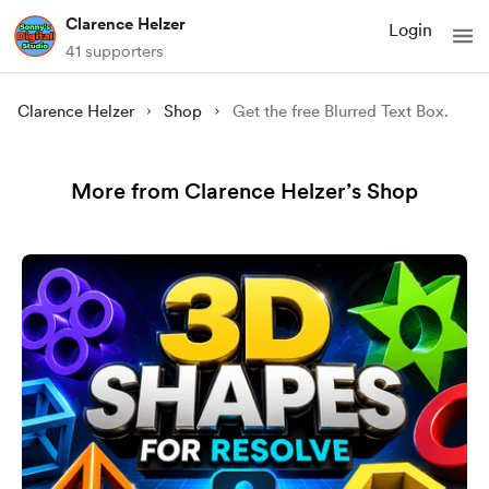
Clarence Helzer
Login
41 supporters
Clarence Helzer
Shop
Get the free Blurred Text Box.
More from Clarence Helzer’s Shop