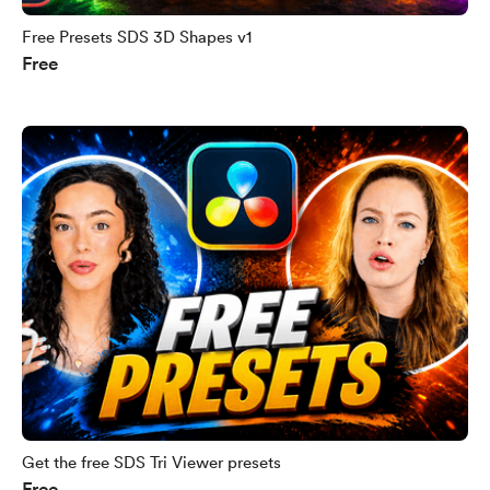
Free Presets SDS 3D Shapes v1
Free
Get the free SDS Tri Viewer presets
Free