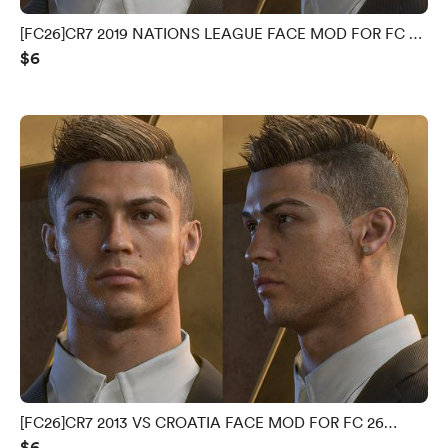
[FC26]CR7 2019 NATIONS LEAGUE FACE MOD FOR FC 26
$6
V1.0.0.0
[FC26]CR7 2013 VS CROATIA FACE MOD FOR FC 26
$6
V1.0.0