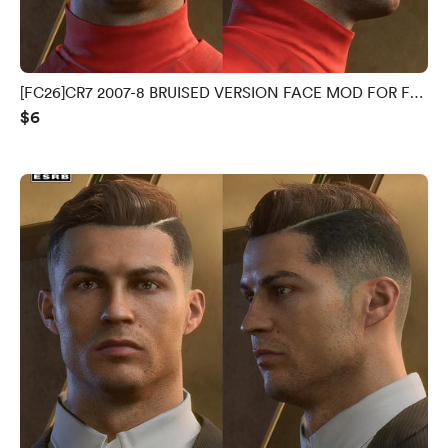
[FC26]CR7 2007-8 BRUISED VERSION FACE MOD FOR FC
$6
26 V1.0.