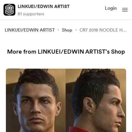
LINKUEI/EDWIN ARTIST
Login
81 supporters
LINKUEI/EDWIN ARTIST
Shop
CR7 2018 NOODLE HAIR FACE MOD FOR FC 24 REMADE V1.5
More from LINKUEI/EDWIN ARTIST’s Shop