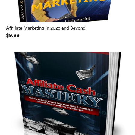
Affiliate Marketing in 2025 and Beyond
$9.99