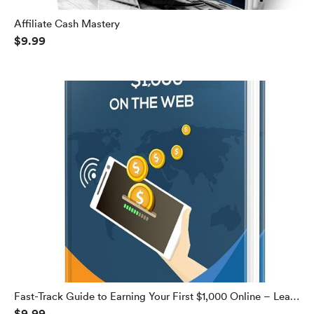
Affiliate Cash Mastery
$9.99
Fast-Track Guide to Earning Your First $1,000 Online – Learn
$9.99
How to Make $1,000 Every Week