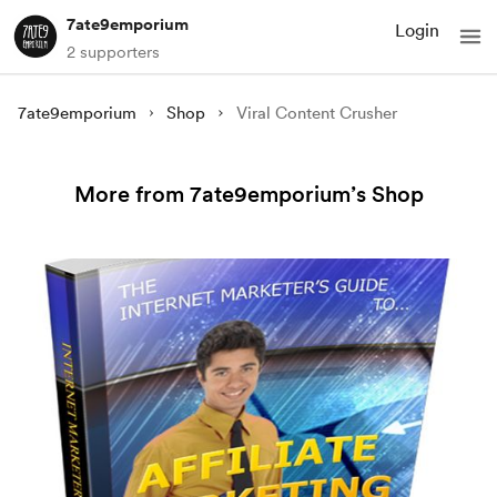
7ate9emporium
Login
2 supporters
7ate9emporium
Shop
Viral Content Crusher
More from 7ate9emporium’s Shop