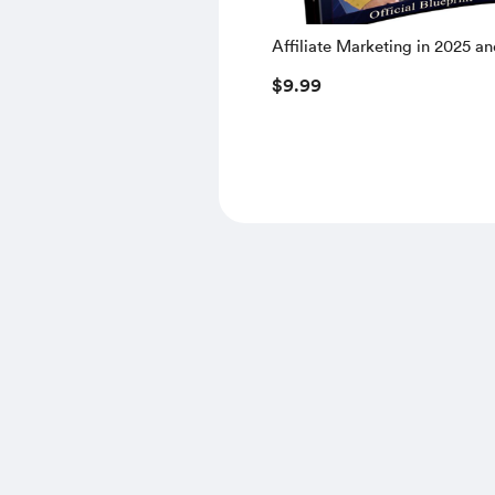
Affiliate Marketing in 2025 a
$9.99