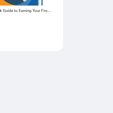
k Guide to Earning Your First
nline – Learn How to Make
very Week