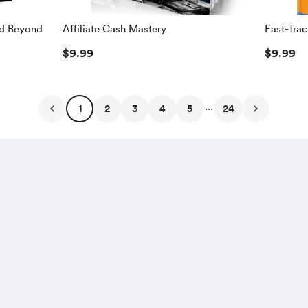
nd Beyond
Affiliate Cash Mastery
Fast-Trac
$1,000 O
$9.99
$9.99
$1,000 E
...
1
2
3
4
5
24