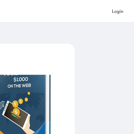
Login