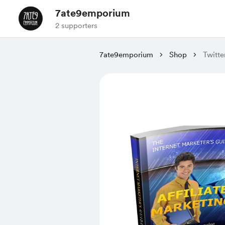
7ate9emporium
2 supporters
7ate9emporium
Shop
Twitt