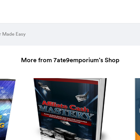
er Made Easy
More from 7ate9emporium’s Shop