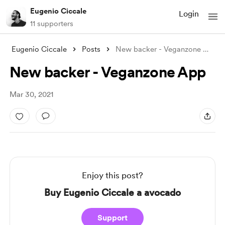
Eugenio Ciccale
Login
11 supporters
Eugenio Ciccale
Posts
New backer - Veganzone App
New backer - Veganzone App
Mar 30, 2021
Enjoy this post?
Buy Eugenio Ciccale a avocado
Support