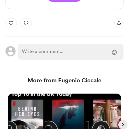
More from Eugenio Ciccale