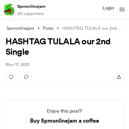
5pmonlinejam
Login
92 supporters
5pmonlinejam
Posts
HASHTAG TULALA our 2nd Single
HASHTAG TULALA our 2nd
Single
Nov 17, 2021
Enjoy this post?
Buy 5pmonlinejam a coffee