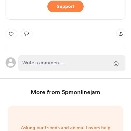
Support
More from 5pmonlinejam
Asking our friends and animal Lovers help