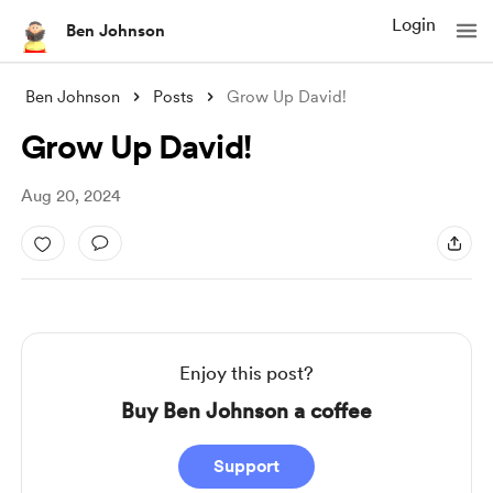
Login
Ben Johnson
Ben Johnson
Posts
Grow Up David!
Grow Up David!
Aug 20, 2024
Enjoy this post?
Buy Ben Johnson a coffee
Support