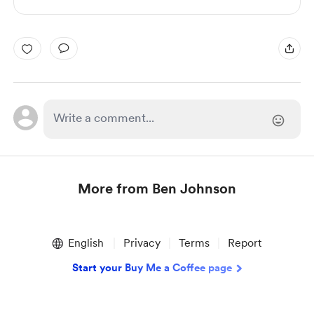
More from Ben Johnson
Item
1
English
Privacy
Terms
Report
of
1
Start your Buy Me a Coffee page