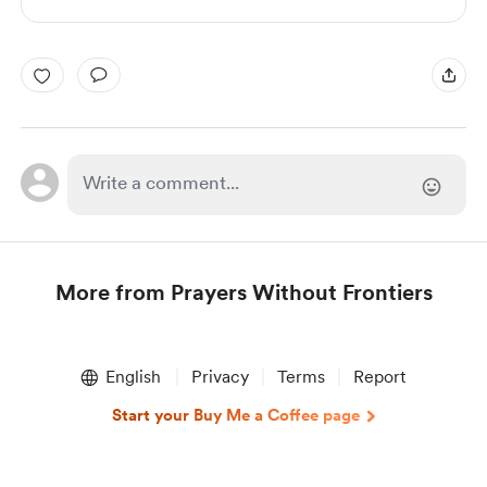
More from Prayers Without Frontiers
Item
1
English
Privacy
Terms
Report
of
1
Start your Buy Me a Coffee page