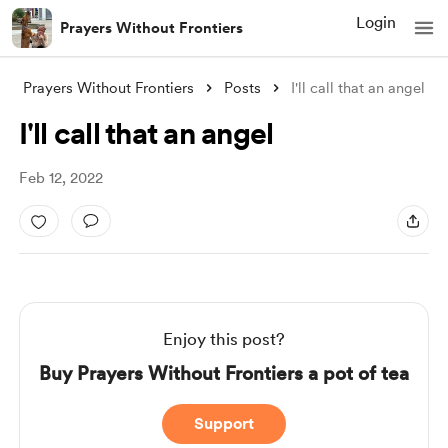
Login
Prayers Without Frontiers
Prayers Without Frontiers
Posts
I'll call that an angel
I'll call that an angel
Feb 12, 2022
Enjoy this post?
Buy Prayers Without Frontiers a pot of tea
Support