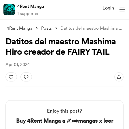
4Rent Manga
Login
1 supporter
4Rent Manga
Posts
Datitos del maestro Mashima Hiro creador
Datitos del maestro Mashima
Hiro creador de FAIRY TAIL
Apr 01, 2024
Enjoy this post?
Buy 4Rent Manga a ✍️➡️mangas x leer