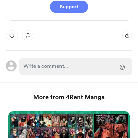
Support
More from 4Rent Manga