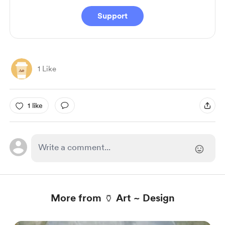
Support
1 Like
1 like
More from 🏺 Art ~ Design