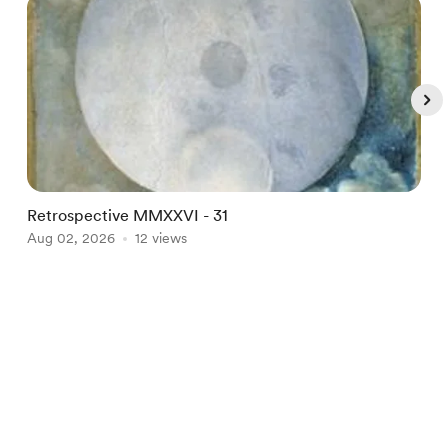
Retrospective MMXXVI - 31
B
Aug 02, 2026
12 views
A
Item
1
English
Privacy
Terms
Report
of
5
Start your Buy Me a Coffee page