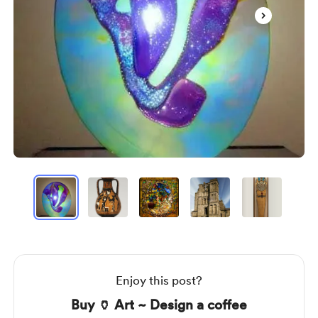
Item
1
of
7
Item
1
of
7
Enjoy this post?
Buy 🏺 Art ~ Design a coffee