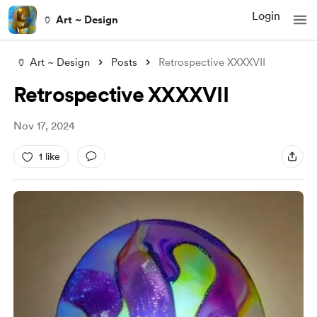
Login
🏺 Art ~ Design
🏺 Art ~ Design
Posts
Retrospective XXXXVII
Retrospective XXXXVII
Nov 17, 2024
1 like