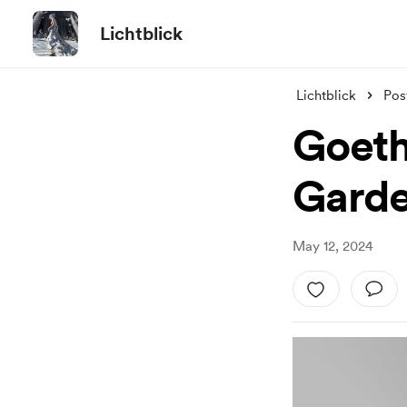
Lichtblick
Lichtblick
Pos
Goeth
Gard
May 12, 2024