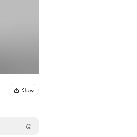
Share