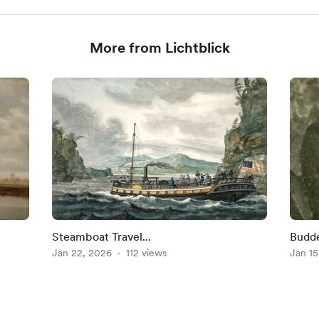
More from Lichtblick
Steamboat Travel...
Budde
Jan 22, 2026
112 views
~ Eng
Jan 15