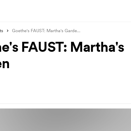
ts
Goethe's FAUST: Martha's Garde
...
e's FAUST: Martha's
en