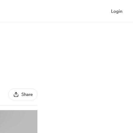
Login
Share