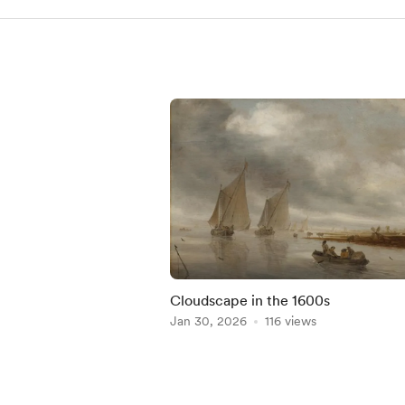
Cloudscape in the 1600s
Jan 30, 2026
116 views
Item
1