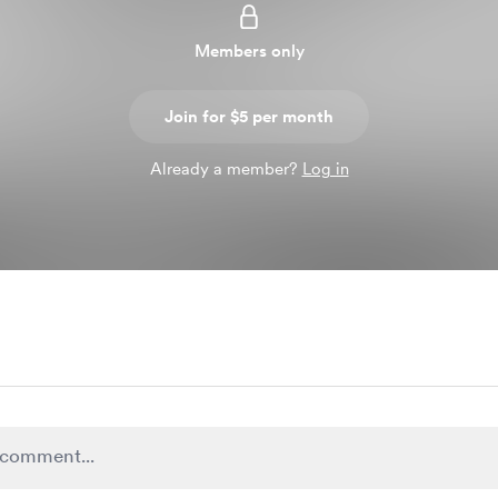
Members only
Join for $5 per month
Already a member?
Log in