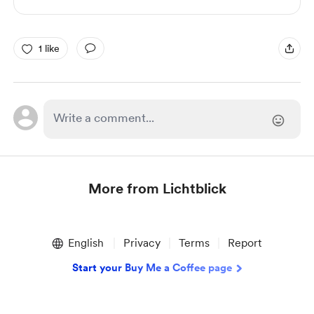
1 like
More from Lichtblick
Item
1
English
Privacy
Terms
Report
of
1
Start your Buy Me a Coffee page