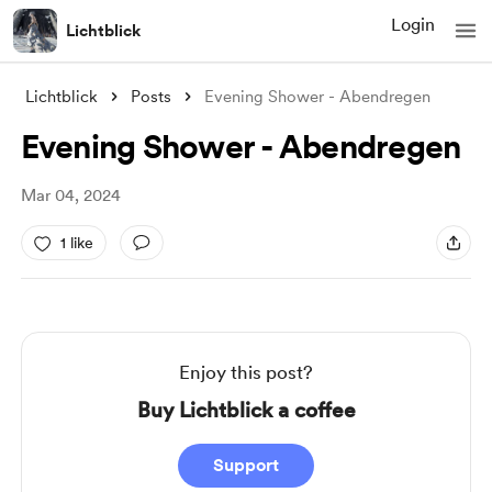
Login
Lichtblick
Lichtblick
Posts
Evening Shower - Abendregen
Evening Shower - Abendregen
Mar 04, 2024
1 like
Enjoy this post?
Buy Lichtblick a coffee
Support