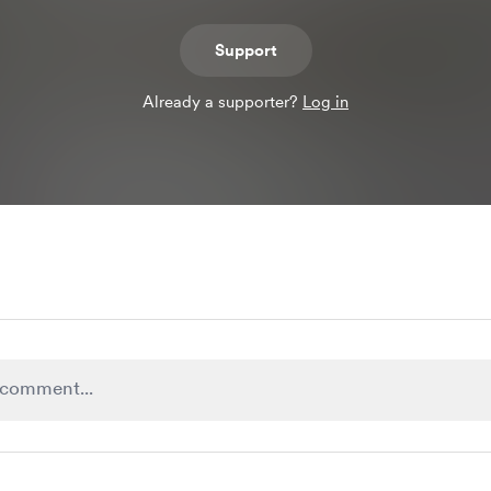
Support
Already a supporter?
Log in