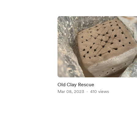
Old Clay Rescue
Mar 08, 2023
410 views
Item
1
of
5