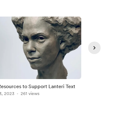
Resources to Support Lanteri Text
Latest Original Piec
3, 2023
261 views
Mar 03, 2023
214 vie