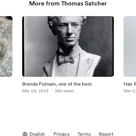
More from Thomas Satcher
Brenda Putnam, one of the best.
Hair 
Mar 09, 2023
389 views
Mar 0
English
Privacy
Terms
Report