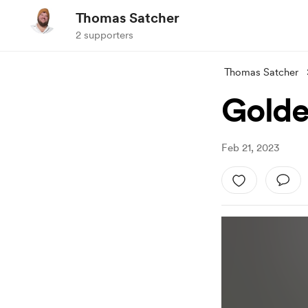
Thomas Satcher
2 supporters
Thomas Satcher
Golde
Feb 21, 2023