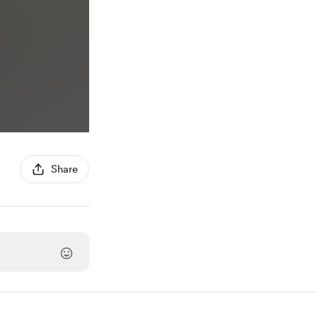
Share