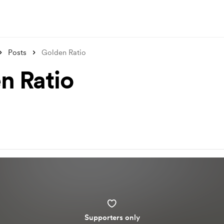
Posts
Golden Ratio
n Ratio
Supporters only