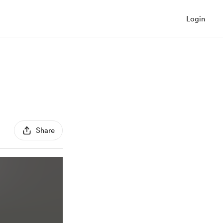
Login
Share