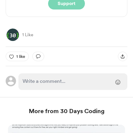
Support
1 Like
1 like
More from 30 Days Coding