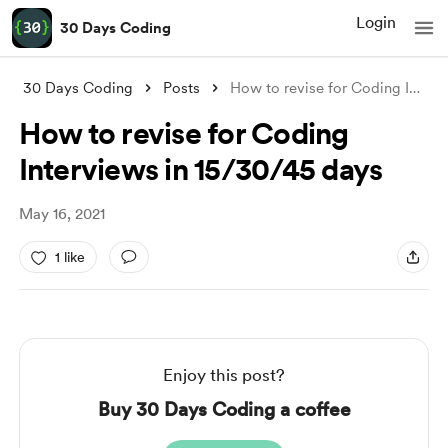
Login
30 Days Coding
30 Days Coding
Posts
How to revise for Coding Interviews in 1
How to revise for Coding
Interviews in 15/30/45 days
May 16, 2021
1 like
Enjoy this post?
Buy 30 Days Coding a coffee