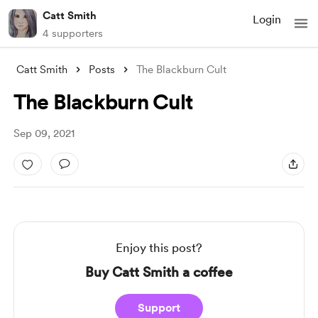
Catt Smith
Login
4 supporters
Catt Smith
Posts
The Blackburn Cult
The Blackburn Cult
Sep 09, 2021
Enjoy this post?
Buy Catt Smith a coffee
Support