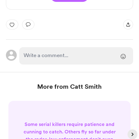
More from Catt Smith
Some serial killers require patience and
cunning to catch. Others fly so far under