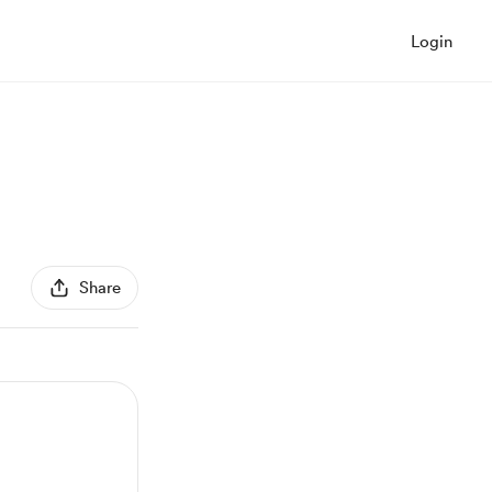
Login
Share