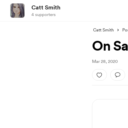
Catt Smith
4 supporters
Catt Smith
Po
On Sa
Mar 28, 2020