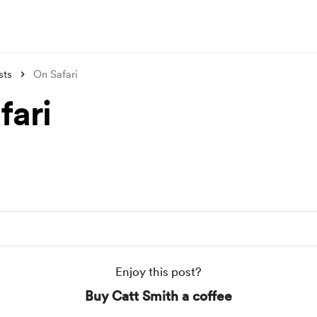
sts
On Safari
fari
Enjoy this post?
Buy Catt Smith a coffee