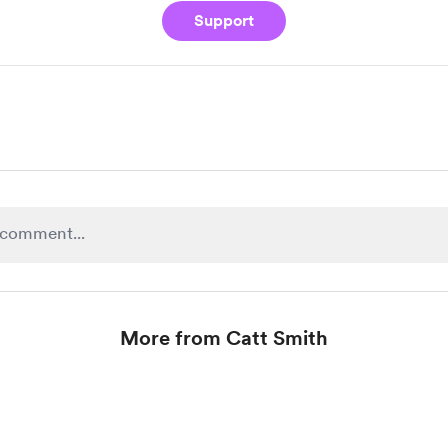
Support
More from Catt Smith