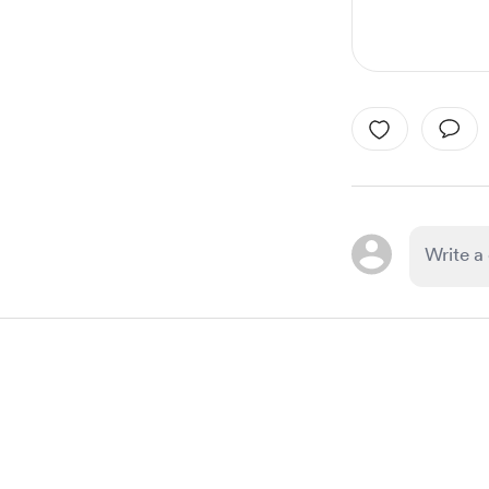
Item
1
of
1