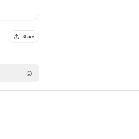
Share