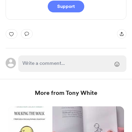
Support
More from Tony White