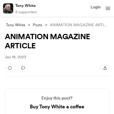
Tony White
Login
8 supporters
Tony White
Posts
ANIMATION MAGAZINE ARTICLE
ANIMATION MAGAZINE
ARTICLE
Jan 18, 2023
Enjoy this post?
Buy Tony White a coffee